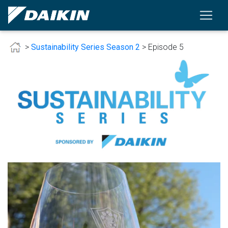
>
Sustainability Series Season 2
> Episode 5