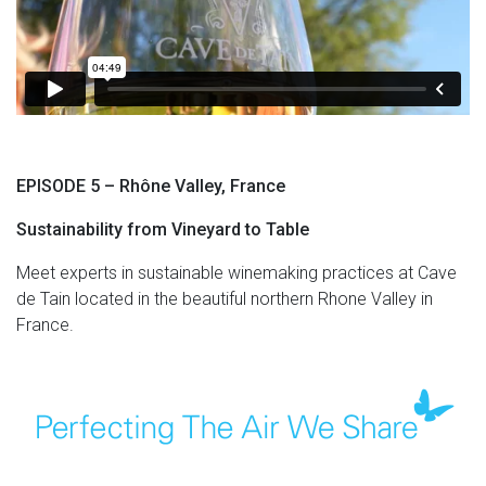
EPISODE 5 – Rhône Valley, France
Sustainability from Vineyard to Table
Meet experts in sustainable winemaking practices at Cave
de Tain located in the beautiful northern Rhone Valley in
France.